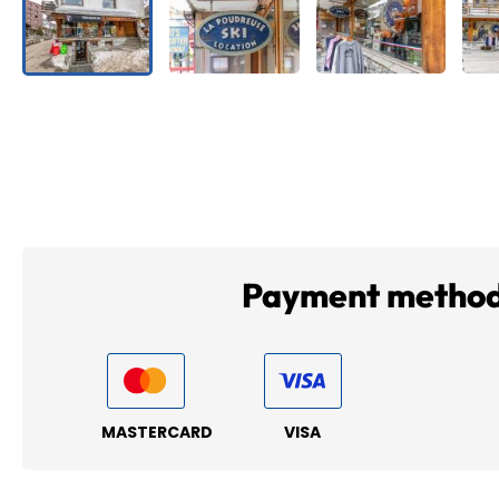
Payment metho
MASTERCARD
VISA