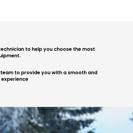
 technician to help you choose the most
quipment.
e team to provide you with a smooth and
e experience