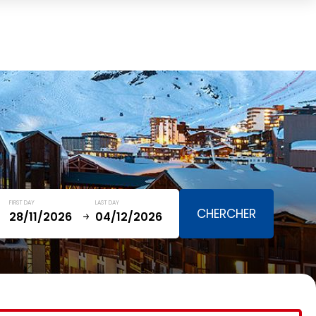
Cart
(0)
TOTAL
0,00 €
VIEW CART
FIRST DAY
LAST DAY
January
SAT
SUN
MON
TUE
WED
THU
FRI
SAT
5
1
2