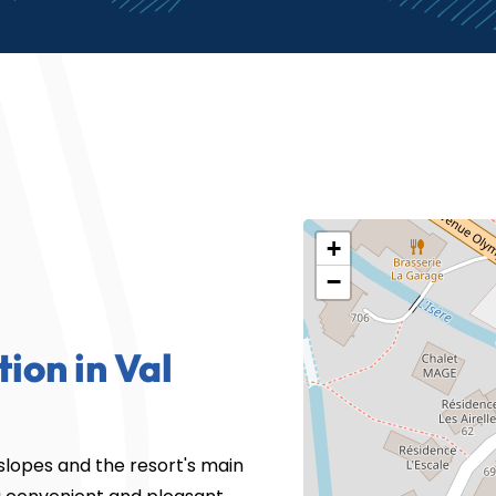
+
−
tion in Val
 slopes and the resort's main