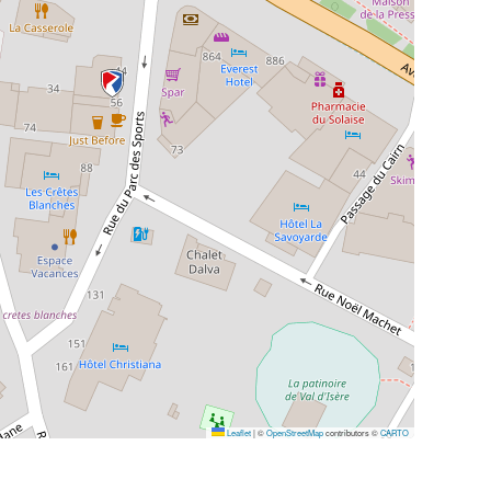
Leaflet
|
©
OpenStreetMap
contributors ©
CARTO