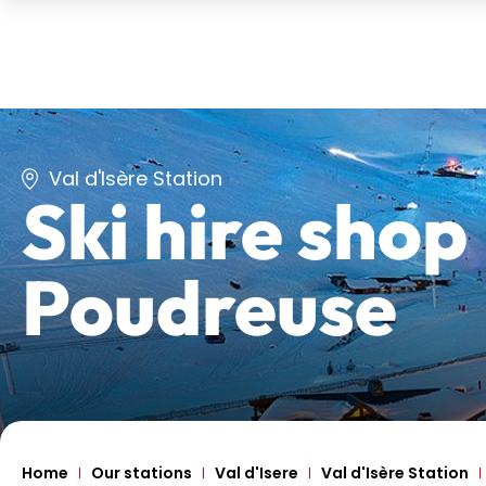
Val d'Isère Station
Ski hire shop
Poudreuse
Home
Our stations
Val d'Isere
Val d'Isère Station