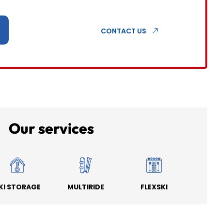
CONTACT US
Our services
KI STORAGE
MULTIRIDE
FLEXSKI