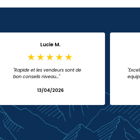
Lucie M.
"Rapide et les vendeurs sont de
"Excel
bon conseils niveau…"
equip
13/04/2026