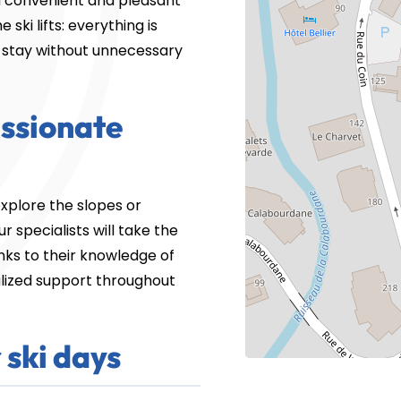
 convenient and pleasant
ski lifts: everything is
ur stay without unnecessary
assionate
xplore the slopes or
 specialists will take the
nks to their knowledge of
alized support throughout
 ski days