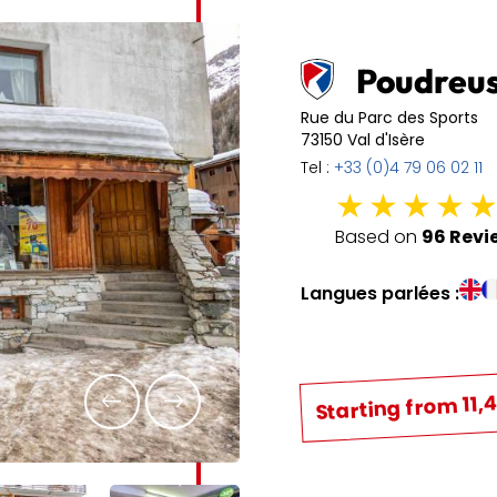
6
7
8
9
10
11
13
14
15
16
17
18
Poudreu
20
21
22
23
24
25
Rue du Parc des Sports
73150 Val d'Isère
27
28
29
30
31
Tel :
+33 (0)4 79 06 02 11
Based on
96 Revi
Langues parlées :
Starting from 11,