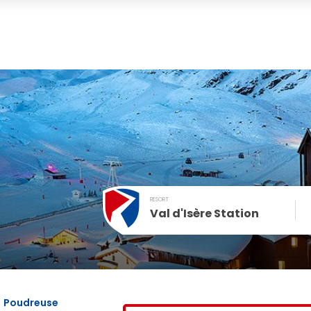
RESORT
Val d'Isère Station
December
SUN
MON
TUE
WED
THU
FRI
1
2
3
4
Poudreuse