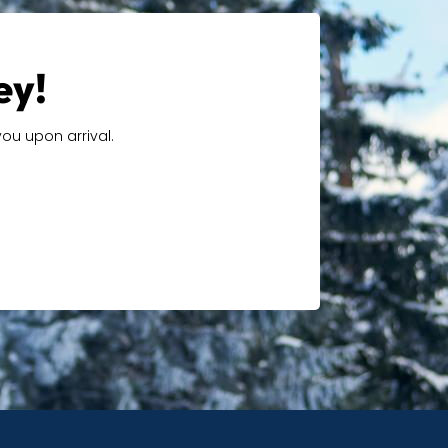
ey!
ou upon arrival.