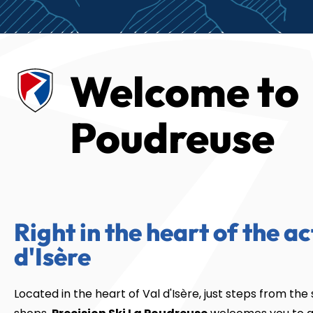
Welcome to
Poudreuse
Right in the heart of the ac
d'Isère
Located in the heart of Val d'Isère, just steps from the