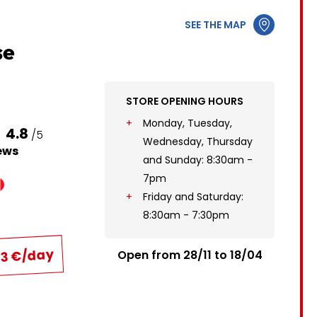
12
3
4
5
6
7
8
9
SEE THE MAP
19
10
11
12
13
14
15
16
se
26
17
18
19
20
21
22
23
STORE OPENING HOURS
24
25
26
27
28
29
30
Monday, Tuesday,
4.8
/5
31
Wednesday, Thursday
ews
and Sunday: 8:30am -
7pm
Friday and Saturday:
8:30am - 7:30pm
43 €/day
Open from 28/11 to 18/04