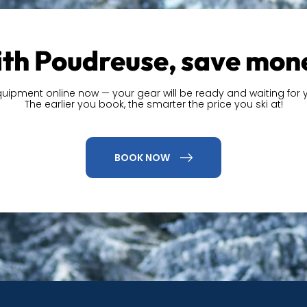
th Poudreuse, save mon
quipment online now — your gear will be ready and waiting for y
The earlier you book, the smarter the price you ski at!
BOOK NOW