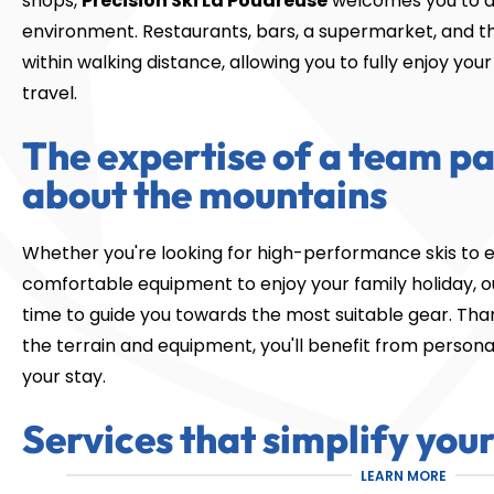
shops,
Precision Ski La Poudreuse
welcomes you to a
environment. Restaurants, bars, a supermarket, and the 
within walking distance, allowing you to fully enjoy yo
travel.
The expertise of a team p
about the mountains
Whether you're looking for high-performance skis to e
comfortable equipment to enjoy your family holiday, our
time to guide you towards the most suitable gear. Tha
the terrain and equipment, you'll benefit from person
your stay.
Services that simplify your
LEARN MORE