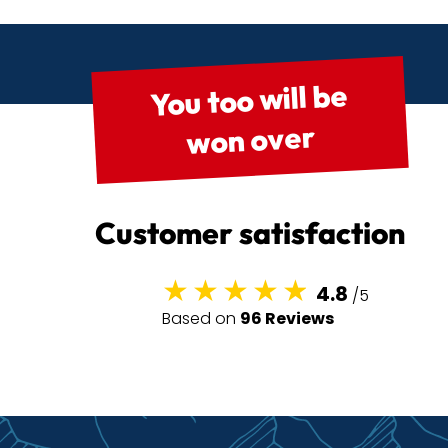
You too will be
won over
Customer satisfaction
4.8
/5
Based on
96 Reviews