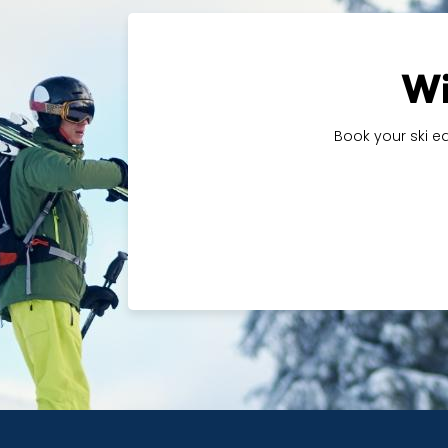
Wi
Book your ski e