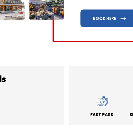
BOOK HERE
ds
FAST PASS
S