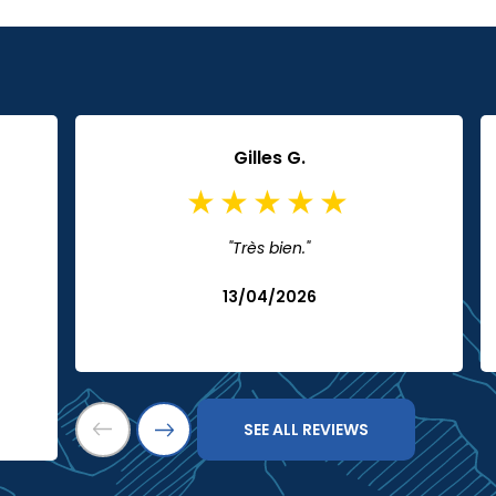
Gilles G.
"Très bien."
13/04/2026
SEE ALL REVIEWS