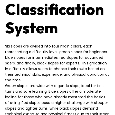
Classification
System
Ski slopes are divided into four main colors, each
representing a difficulty level: green slopes for beginners,
blue slopes for intermediates, red slopes for advanced
skiers, and finally, black slopes for experts. This gradation
in difficulty allows skiers to choose their route based on
their technical skills, experience, and physical condition at
the time.
Green slopes are wide with a gentle slope, ideal for first
turns and safe learning. Blue slopes offer a moderate
incline for those who have already mastered the basics
of skiing. Red slopes pose a higher challenge with steeper
slopes and tighter turns, while black slopes demand
technical expertise and physical fitness due to their steep