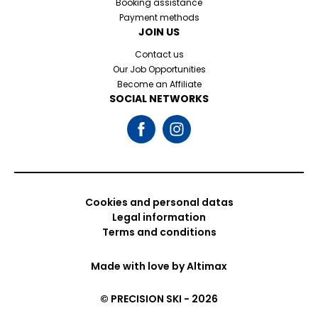
Booking assistance
Payment methods
JOIN US
Contact us
Our Job Opportunities
Become an Affiliate
SOCIAL NETWORKS
Cookies and personal datas
Legal information
Terms and conditions
Made with love by
Altimax
© PRECISION SKI - 2026