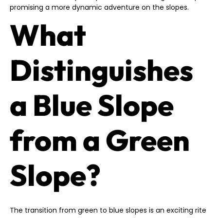
promising a more dynamic adventure on the slopes.
What
Distinguishes
a Blue Slope
from a Green
Slope?
The transition from green to blue slopes is an exciting rite