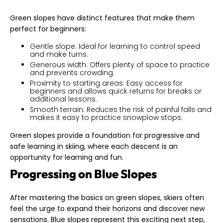
Green slopes have distinct features that make them
perfect for beginners:
Gentle slope: Ideal for learning to control speed
and make turns.
Generous width: Offers plenty of space to practice
and prevents crowding.
Proximity to starting areas: Easy access for
beginners and allows quick returns for breaks or
additional lessons.
Smooth terrain: Reduces the risk of painful falls and
makes it easy to practice snowplow stops.
Green slopes provide a foundation for progressive and
safe learning in skiing, where each descent is an
opportunity for learning and fun.
Progressing on Blue Slopes
After mastering the basics on green slopes, skiers often
feel the urge to expand their horizons and discover new
sensations. Blue slopes represent this exciting next step,