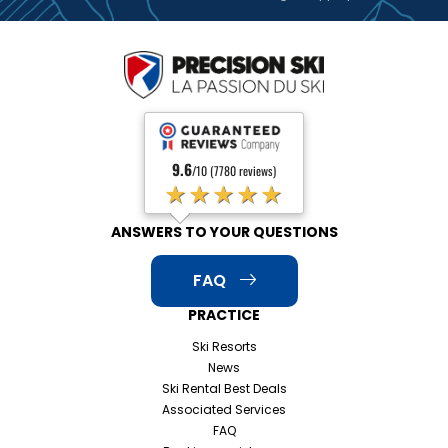
9.6
/10 (7780 reviews)
★★★★★
ANSWERS TO YOUR QUESTIONS
FAQ
PRACTICE
Ski Resorts
News
Ski Rental Best Deals
Associated Services
FAQ