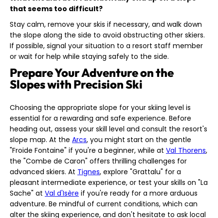
that seems too difficult?
Stay calm, remove your skis if necessary, and walk down
the slope along the side to avoid obstructing other skiers.
If possible, signal your situation to a resort staff member
or wait for help while staying safely to the side.
Prepare Your Adventure on the
Slopes with Precision Ski
Choosing the appropriate slope for your skiing level is
essential for a rewarding and safe experience. Before
heading out, assess your skill level and consult the resort's
slope map. At the
Arcs
, you might start on the gentle
"Froide Fontaine" if you're a beginner, while at
Val Thorens
,
the "Combe de Caron" offers thrilling challenges for
advanced skiers. At
Tignes
, explore "Grattalu" for a
pleasant intermediate experience, or test your skills on "La
Sache" at
Val d'Isère
if you're ready for a more arduous
adventure. Be mindful of current conditions, which can
alter the skiing experience, and don't hesitate to ask local