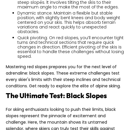
steep slopes. It involves tilting the skis to their
maximum angle to make the most of the edges.
Dynamic stance: Maintain a flexible but stable
position, with slightly bent knees and body weight
centered on your skis. This helps absorb terrain
variations and react quickly to unexpected
obstacles.
Quick pivoting: On red slopes, you’ll encounter tight
turns and technical sections that require quick
changes in direction. Efficient pivoting of the skis is
essential to handle these challenges without losing
speed.
Mastering red slopes prepares you for the next level of
adrenaline: black slopes. These extreme challenges test
every skier's limits with their steep inclines and technical
conditions. Get ready to explore the elite of alpine skiing.
The Ultimate Test: Black Slopes
For skiing enthusiasts looking to push their limits, black
slopes represent the pinnacle of excitement and
challenge. Here, the mountain shows its untamed
splendor, where skiers can truly test their skills against