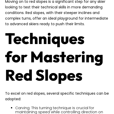
Moving on to red slopes is a significant step for any skier
looking to test their technical skills in more demanding
conditions. Red slopes, with their steeper inclines and
complex turns, offer an ideal playground for intermediate
to advanced skiers ready to push their limits.
Techniques
for Mastering
Red Slopes
To excel on red slopes, several specific techniques can be
adopted:
Carving: This turning technique is crucial for
maintaining speed while controlling direction on