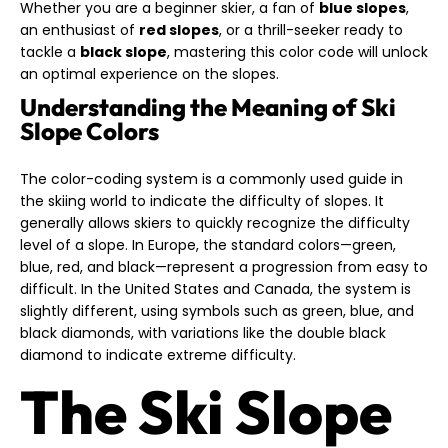
Whether you are a beginner skier, a fan of
blue slopes
,
an enthusiast of
red slopes
, or a thrill-seeker ready to
tackle a
black slope
, mastering this color code will unlock
an optimal experience on the slopes.
Understanding the Meaning of Ski
Slope Colors
The color-coding system is a commonly used guide in
the skiing world to indicate the difficulty of slopes. It
generally allows skiers to quickly recognize the difficulty
level of a slope. In Europe, the standard colors—green,
blue, red, and black—represent a progression from easy to
difficult. In the United States and Canada, the system is
slightly different, using symbols such as green, blue, and
black diamonds, with variations like the double black
diamond to indicate extreme difficulty.
The Ski Slope