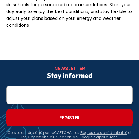
ski schools for personalized recommendations. Start your
day early to enjoy the best conditions, and stay flexible to
adjust your plans based on your energy and weather
conditions.
NEWSLETTER
Stay informed
E-
mail
Ce site est protégé par reCAPTCHA. Les
Règles de confidentialité
et
les
Conditions d'utilisation
de Google s'appliquent.