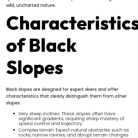
wild, uncharted nature.
Characteristic
of Black
Slopes
Black slopes are designed for expert skiers and offer
characteristics that clearly distinguish them from other
slopes:
Very steep inclines: These slopes often have
significant gradients, requiring sharp mastery of
speed control and trajectory.
Complex terrain: Expect natural obstacles such as
rocks, narrow ravines, and abrupt terrain changes