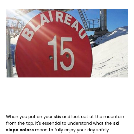
When you put on your skis and look out at the mountain
from the top, it's essential to understand what the
ski
slope colors
mean to fully enjoy your day safely.