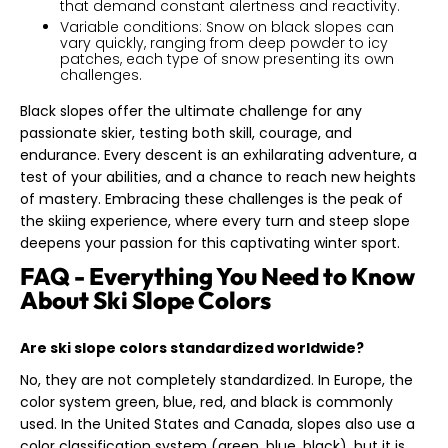
that demand constant alertness and reactivity.
Variable conditions: Snow on black slopes can
vary quickly, ranging from deep powder to icy
patches, each type of snow presenting its own
challenges.
Black slopes offer the ultimate challenge for any
passionate skier, testing both skill, courage, and
endurance. Every descent is an exhilarating adventure, a
test of your abilities, and a chance to reach new heights
of mastery. Embracing these challenges is the peak of
the skiing experience, where every turn and steep slope
deepens your passion for this captivating winter sport.
FAQ - Everything You Need to Know
About Ski Slope Colors
Are ski slope colors standardized worldwide?
No, they are not completely standardized. In Europe, the
color system green, blue, red, and black is commonly
used. In the United States and Canada, slopes also use a
color classification system (green, blue, black), but it is