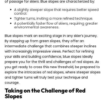
of passage for skiers. Blue slopes are characterized by:
A slightly steeper slope that requires better speed
control.
Tighter turns, inviting a more refined technique.
A potentially faster flow of skiers, requiring greater
environmental awareness.
Blue slopes mark an exciting stage in any skier’s journey.
By stepping up from green slopes, they offer an
intermediate challenge that combines steeper inclines
with increasingly impressive views. Perfect for refining
your skills and building confidence, blue slopes ideally
prepare you for the thrill and challenges of red slopes. As
you get ready to cross this new threshold, be prepared to
explore the intricacies of red slopes, where steeper slopes
and tighter turns will truly test your technique and
courage.
Taking on the Challenge of Red
Slopes