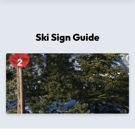
Ski Sign Guide