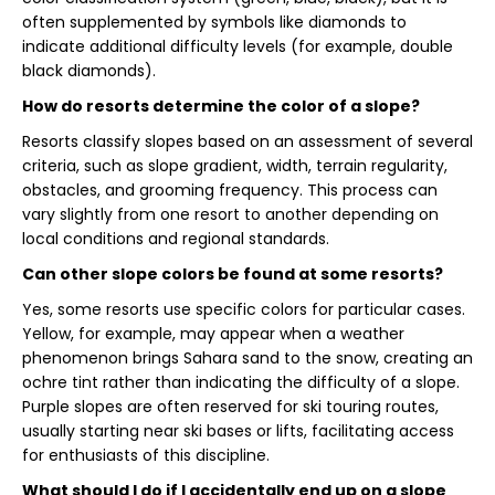
often supplemented by symbols like diamonds to
indicate additional difficulty levels (for example, double
black diamonds).
How do resorts determine the color of a slope?
Resorts classify slopes based on an assessment of several
criteria, such as slope gradient, width, terrain regularity,
obstacles, and grooming frequency. This process can
vary slightly from one resort to another depending on
local conditions and regional standards.
Can other slope colors be found at some resorts?
Yes, some resorts use specific colors for particular cases.
Yellow, for example, may appear when a weather
phenomenon brings Sahara sand to the snow, creating an
ochre tint rather than indicating the difficulty of a slope.
Purple slopes are often reserved for ski touring routes,
usually starting near ski bases or lifts, facilitating access
for enthusiasts of this discipline.
What should I do if I accidentally end up on a slope