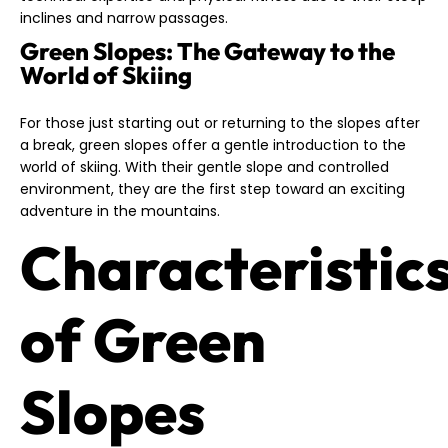
inclines and narrow passages.
Green Slopes: The Gateway to the
World of Skiing
For those just starting out or returning to the slopes after
a break, green slopes offer a gentle introduction to the
world of skiing. With their gentle slope and controlled
environment, they are the first step toward an exciting
adventure in the mountains.
Characteristic
of Green
Slopes