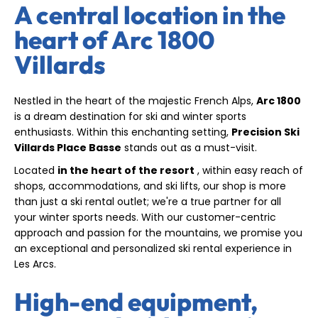
A central location in the
heart of Arc 1800
Villards
Nestled in the heart of the majestic French Alps,
Arc 1800
is a dream destination for ski and winter sports
enthusiasts. Within this enchanting setting,
Precision Ski
Villards Place Basse
stands out as a must-visit.
Located
in the heart of the resort
, within easy reach of
shops, accommodations, and ski lifts, our shop is more
than just a ski rental outlet; we're a true partner for all
your winter sports needs. With our customer-centric
approach and passion for the mountains, we promise you
an exceptional and personalized ski rental experience in
Les Arcs.
High-end equipment,