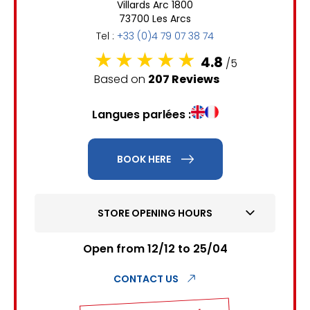
Villards Arc 1800
6
7
8
9
10
11
12
73700 Les Arcs
Tel :
+33 (0)4 79 07 38 74
13
14
15
16
17
18
19
4.8
/5
20
21
22
23
24
25
26
Based on
207 Reviews
27
28
29
30
31
Langues parlées :
1
2
BOOK HERE
3
4
5
6
7
8
9
10
11
12
13
14
15
16
STORE OPENING HOURS
17
18
19
20
21
22
23
Open from 12/12 to 25/04
24
25
26
27
28
29
30
CONTACT US
31