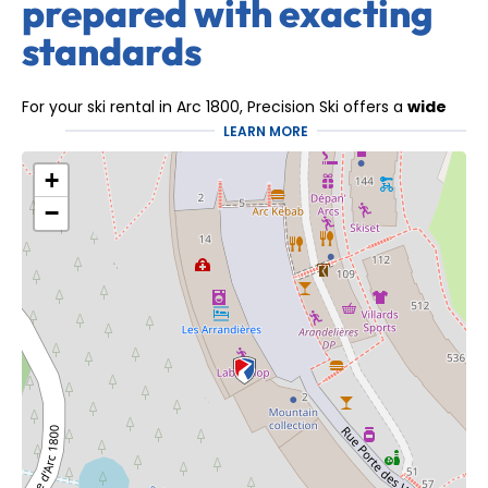
prepared with exacting
standards
For your ski rental in Arc 1800, Precision Ski offers a
wide
selection of recent equipment
, suitable for
all levels
LEARN MORE
and all types of skiing
.
+
Whether it's downhill skiing, all-mountain skiing, freeride
skiing, or snowboarding, our equipment comes exclusively
−
from recognized brands and is regularly renewed.
Each piece of our equipment is
carefully checked and
maintained throughout the winter
to guarantee
maximum performance, comfort and safety on the
snow.
The expertise of a team
dedicated to your
experience