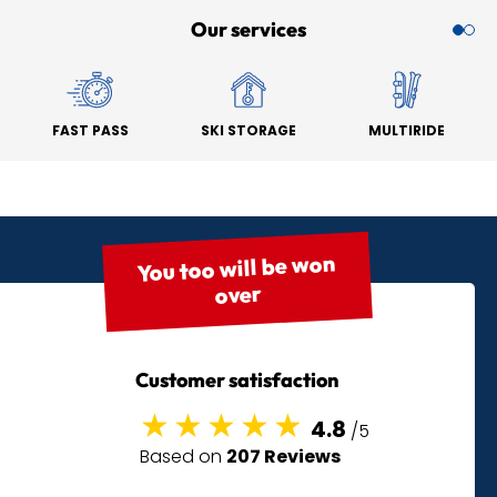
Our services
FAST PASS
SKI STORAGE
MULTIRIDE
You too will be won
over
Customer satisfaction
4.8
/5
Based on
207 Reviews