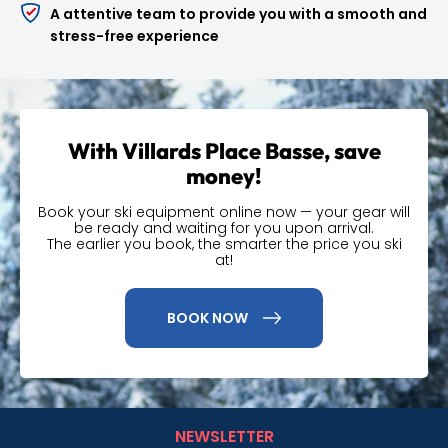
Secure
storage
for your equipment
A attentive team to provide you with a smooth and
stress-free experience
Multiglissage
allows you to change equipment (skis,
snowboard, etc.) during your stay.
Flexski
for more flexibility on your rental dates
A selection
of accessories and technical equipment
With Villards Place Basse, save
(helmets, masks, neck warmers and beanies...) is also
money!
available in store to complete your gear.
Book your ski equipment online now — your gear will
A simple and
be ready and waiting for you upon arrival.
The earlier you book, the smarter the price you ski
advantageous online
at!
booking
BOOK NOW
By booking your equipment online, you benefit from
preferential rates
. Your equipment will be prepared in
advance for quick collection upon your arrival, and you
also benefit from flexible conditions if you need to
NEWSLETTER
change your stay later.