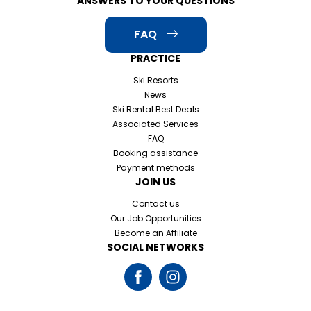
ANSWERS TO YOUR QUESTIONS
FAQ
PRACTICE
Ski Resorts
News
Ski Rental Best Deals
Associated Services
FAQ
Booking assistance
Payment methods
JOIN US
Contact us
Our Job Opportunities
Become an Affiliate
SOCIAL NETWORKS