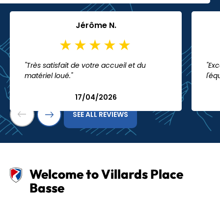
Jérôme N.
"Très satisfait de votre accueil et du
"Exc
matériel loué."
l'éq
17/04/2026
SEE ALL REVIEWS
Welcome to Villards Place
Basse