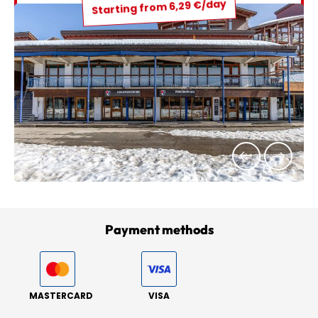
Starting from 6,29 €/day
Payment methods
MASTERCARD
VISA