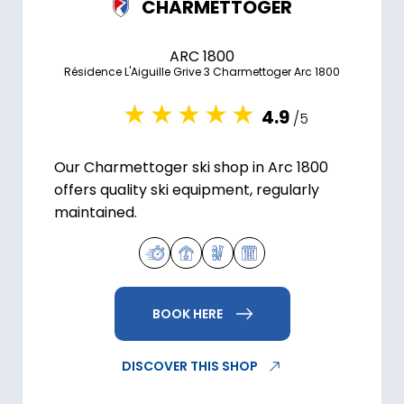
CHARMETTOGER
ARC 1800
Résidence L'Aiguille Grive 3 Charmettoger Arc 1800
4.9
/5
Our Charmettoger ski shop in Arc 1800
offers quality ski equipment, regularly
maintained.
BOOK HERE
DISCOVER THIS SHOP