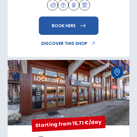
BOOK HERE
DISCOVER THIS SHOP
Starting from 15,71 €/day