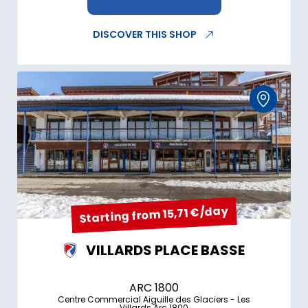
DISCOVER THIS SHOP
Starting from 15,71 €/day
VILLARDS PLACE BASSE
ARC 1800
Centre Commercial Aiguille des Glaciers - Les
Villards Arc 1800