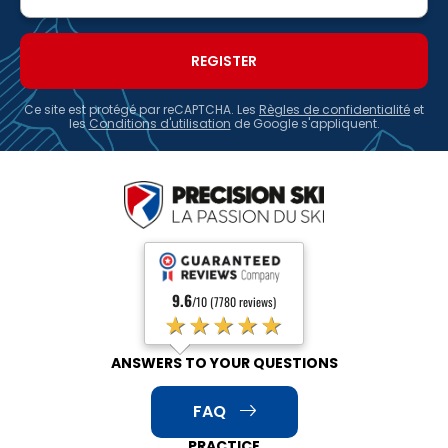
Ce site est protégé par reCAPTCHA. Les
Règles de confidentialité
et
les
Conditions d'utilisation
de Google s'appliquent.
9.6
/10 (7780 reviews)
★★★★★
ANSWERS TO YOUR QUESTIONS
FAQ
PRACTICE