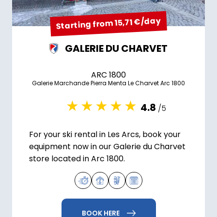
Starting from 15,71 €/day
GALERIE DU CHARVET
ARC 1800
Galerie Marchande Pierra Menta Le Charvet Arc 1800
4.8
/5
For your ski rental in Les Arcs, book your
equipment now in our Galerie du Charvet
store located in Arc 1800.
BOOK HERE