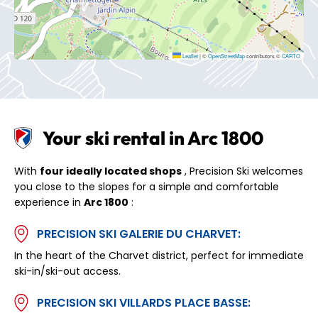
Leaflet
|
©
OpenStreetMap
contributors ©
CARTO
Your ski rental in Arc 1800
With
four ideally located shops
, Precision Ski welcomes
you close to the slopes for a simple and comfortable
experience in
Arc 1800
:
PRECISION SKI GALERIE DU CHARVET:
In the heart of the Charvet district, perfect for immediate
ski-in/ski-out access.
PRECISION SKI VILLARDS PLACE BASSE: