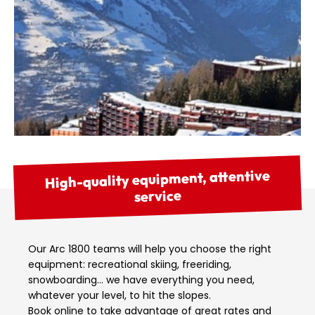
High-quality equipment, attentive
service
Our Arc 1800 teams will help you choose the right
equipment: recreational skiing, freeriding,
snowboarding… we have everything you need,
whatever your level, to hit the slopes.
Book online to take advantage of great rates and