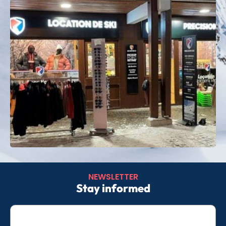
Whether you are looking for thrills, relaxation or
outdoor moments, Arc 1800 caters to all your
desires.
Book your
ski rental in Les Arcs 1800
now and
enjoy a turnkey stay, focused on fun and good
cheer.
NEWSLETTER
Stay informed
E-
mail