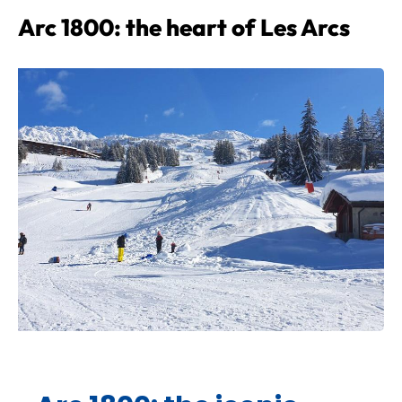
Arc 1800: the heart of Les Arcs