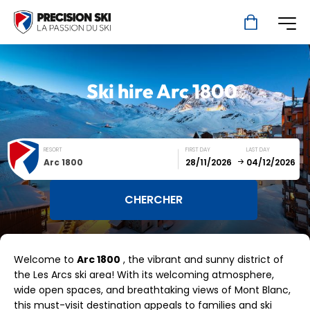
Ski hire
Arc 1800
RESORT
FIRST DAY
LAST DAY
Arc 1800
December
January
Welcome to
Arc 1800
, the vibrant and sunny district of
SUN
MON
TUE
WED
THU
FRI
SAT
the Les Arcs ski area! With its welcoming atmosphere,
wide open spaces, and breathtaking views of Mont Blanc,
1
2
3
4
5
this must-visit destination appeals to families and ski