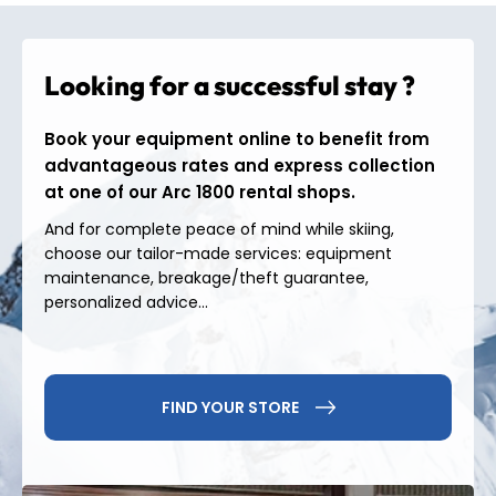
slopes
linking Les Arcs, Peisey-Vallandry and La
Plagne. With just a few lifts, beginners and
experienced skiers alike can reach a vast, varied,
Looking for a successful stay ?
panoramic and perfectly connected playground.
Activities &
Book your equipment online to benefit from
advantageous rates and express collection
atmosphere in Arc 1800
at one of our Arc 1800 rental shops.
And for complete peace of mind while skiing,
At Arc 1800, the skiing experience extends far
choose our tailor-made services: equipment
beyond the slopes.
maintenance, breakage/theft guarantee,
• Test your tricks in the
Les Arcs Snowpark
, the
personalized advice...
freestyle reference of the resort;
• Go down the
1800 toboggan run
for a fun family
moment;
• Relax at the
Mille8
water park, a true haven of
FIND YOUR STORE
well-being overlooking the valley;
• And as soon as summer arrives, it's time for
mountain biking
, paragliding and hiking trails in
the heart of the Alps.