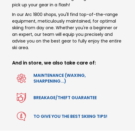
pick up your gear in a flash!
In our Arc 1800 shops, you'll find top-of-the-range
equipment, meticulously maintained, for optimal
skiing from day one. Whether you're a beginner or
an expert, our team will equip you precisely and
advise you on the best gear to fully enjoy the entire
ski area.
And in store, we also take care of:
MAINTENANCE (WAXING,
SHARPENING...)
BREAKAGE/THEFT GUARANTEE
TO GIVE YOU THE BEST SKIING TIPS!