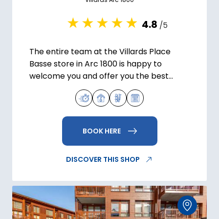
4.8
/5
The entire team at the Villards Place
Basse store in Arc 1800 is happy to
welcome you and offer you the best
possible ski and snowboard equipment
for your holidays.
BOOK HERE
DISCOVER THIS SHOP