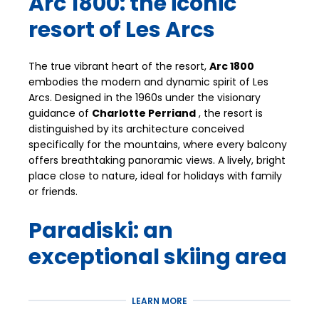
Arc 1800: the iconic
resort of Les Arcs
The true vibrant heart of the resort,
Arc 1800
embodies the modern and dynamic spirit of Les
Arcs. Designed in the 1960s under the visionary
guidance of
Charlotte Perriand
, the resort is
distinguished by its architecture conceived
specifically for the mountains, where every balcony
offers breathtaking panoramic views. A lively, bright
place close to nature, ideal for holidays with family
or friends.
Paradiski: an
exceptional skiing area
Arc 1800 offers privileged access to the
Paradiski
LEARN MORE
area, one of the largest in the world with
425 km of