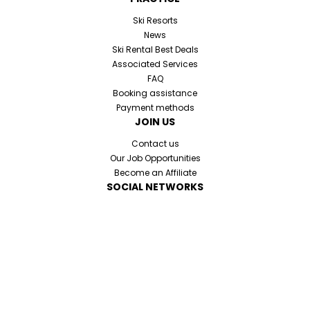
Ski Resorts
News
Ski Rental Best Deals
Associated Services
FAQ
Booking assistance
Payment methods
JOIN US
Contact us
Our Job Opportunities
Become an Affiliate
SOCIAL NETWORKS
Cookies and personal datas
Legal information