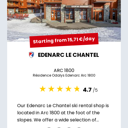
Starting from 15,71 €/day
EDENARC LE CHANTEL
ARC 1800
Résidence Odalys Edenarc Arc 1800
4.7
/5
Our Edenarc Le Chantel ski rental shop is
located in Arc 1800 at the foot of the
slopes. We offer a wide selection of
equipment.