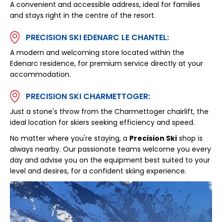
A convenient and accessible address, ideal for families
and stays right in the centre of the resort.
PRECISION SKI EDENARC LE CHANTEL:
A modern and welcoming store located within the
Edenarc residence, for premium service directly at your
accommodation.
PRECISION SKI CHARMETTOGER:
Just a stone's throw from the Charmettoger chairlift, the
ideal location for skiers seeking efficiency and speed.
No matter where you're staying, a
Precision Ski
shop is
always nearby. Our passionate teams welcome you every
day and advise you on the equipment best suited to your
level and desires, for a confident skiing experience.