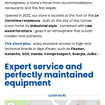
atmosphere, a stone's throw from accommodations,
restaurants and the first slopes.
Opened in 2022, our store is located at the foot of the
Le
Christina residence
, built on the site of the former
iconic hotel. Its
industrial style
, combined with
raw
wood furniture
, gives it an atmosphere that is both
modern and authentic.
The store plus
:
enjoy exclusive access to high-end
technical brands in Alpe d'Huez, such as
Fischer,
Icelantic, SOS, Vaude, Compressport, Scarpa, Julbo
!
Expert service and
perfectly maintained
equipment
At
Ski Dream
, expertise is evident from the moment you
LEARN MORE
step into the store. We offer: