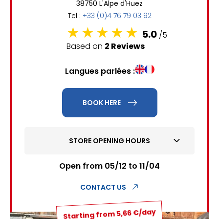
38750 L'Alpe d'Huez
6
7
8
9
10
11
12
Tel :
+33 (0)4 76 79 03 92
13
14
15
16
17
18
19
5.0
/5
Based on
2 Reviews
20
21
22
23
24
25
26
Langues parlées :
27
28
29
30
31
1
2
BOOK HERE
3
4
5
6
7
8
9
STORE OPENING HOURS
10
11
12
13
14
15
16
17
18
19
20
21
22
23
Open from 05/12 to 11/04
24
25
26
27
28
29
30
CONTACT US
31
Starting from 5,66 €/day