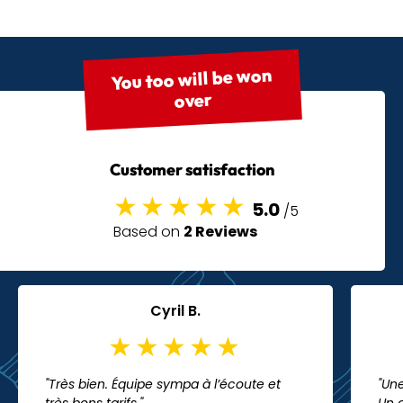
You too will be won
over
Customer satisfaction
5.0
/5
Based on
2 Reviews
Cyril B.
"Très bien. Équipe sympa à l’écoute et
"Une