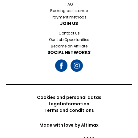
FAQ
Booking assistance
Payment methods
JOIN US
Contact us
Our Job Opportunities
Become an Affiliate
SOCIAL NETWORKS
Cookies and personal datas
Legal information
Terms and conditions
Made with love by
Altimax