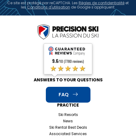
Ce site est protégé par reCAPTCHA. Les
Règles de confidentialité
et
les
Conditions d'utilisation
de Google s'appliquent.
9.6
/10 (7780 reviews)
★★★★★
ANSWERS TO YOUR QUESTIONS
FAQ
PRACTICE
Ski Resorts
News
Ski Rental Best Deals
Associated Services