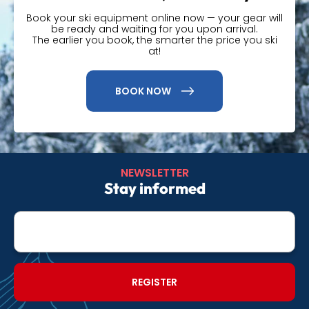
Book your ski equipment online now — your gear will
be ready and waiting for you upon arrival.
The earlier you book, the smarter the price you ski
at!
BOOK NOW
NEWSLETTER
Stay informed
E-
mail