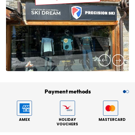
Payment methods
AMEX
HOLIDAY
MASTERCARD
VOUCHERS