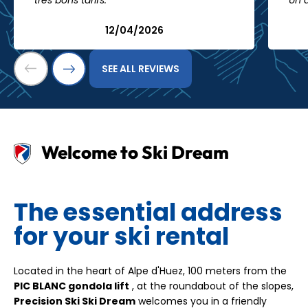
très bons tarifs."
Un 
12/04/2026
SEE ALL REVIEWS
Welcome to Ski Dream
The essential address
for your ski rental
Located in the heart of Alpe d'Huez, 100 meters from the
PIC BLANC gondola lift
, at the roundabout of the slopes,
Precision Ski Ski Dream
welcomes you in a friendly