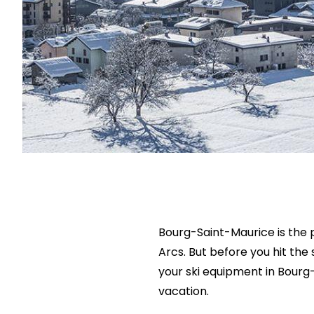
Bourg-Saint-Maurice is the p
Arcs. But before you hit the 
your ski equipment in Bourg
vacation.