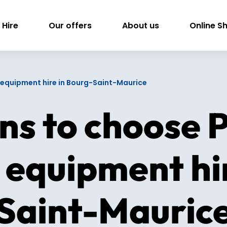
 Hire
Our offers
About us
Online S
ki equipment hire in Bourg-Saint-Maurice
ns to choose P
i equipment hi
Saint-Mauric