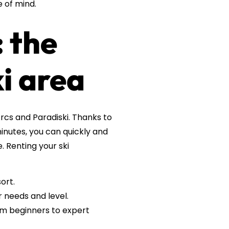
e of mind.
 the
i area
Arcs and Paradiski. Thanks to
minutes, you can quickly and
. Renting your ski
ort.
 needs and level.
rom beginners to expert