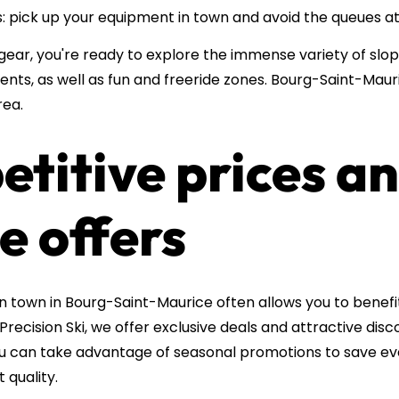
 pick up your equipment in town and avoid the queues at 
gear, you're ready to explore the immense variety of slo
ents, as well as fun and freeride zones. Bourg-Saint-Mauri
rea.
etitive prices a
e offers
in town in Bourg-Saint-Maurice often allows you to bene
 Precision Ski, we offer exclusive deals and attractive disc
you can take advantage of seasonal promotions to save e
quality.