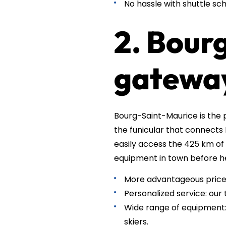
No hassle with shuttle sch
2. Bour
gateway
Bourg-Saint-Maurice is the p
the funicular that connects 
easily access the 425 km of 
equipment in town before h
More advantageous prices
Personalized service: our
Wide range of equipment: 
skiers.