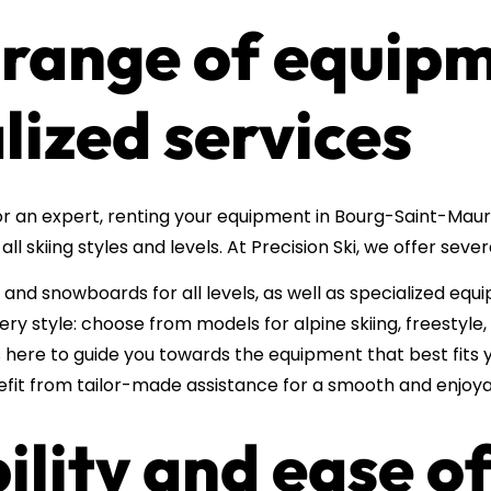
 range of equip
lized services
r an expert, renting your equipment in Bourg-Saint-Maur
all skiing styles and levels. At Precision Ski, we offer sev
 and snowboards for all levels, as well as specialized equ
y style: choose from models for alpine skiing, freestyle
s here to guide you towards the equipment that best fits y
efit from tailor-made assistance for a smooth and enjoya
bility and ease o