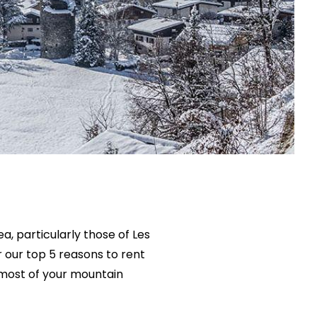
, particularly those of Les
r our top 5 reasons to rent
 most of your mountain