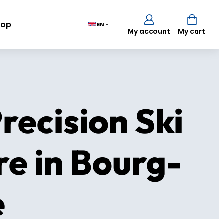
hop
EN
My account
My cart
Cart
(0)
recision Ski
TOTAL
0,00 €
re in Bourg-
VIEW CART
e