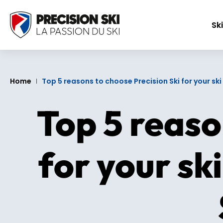
Ski
Home
Top 5 reasons to choose Precision Ski for your s
Top 5 reaso
for your sk