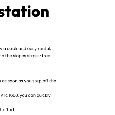
 station
y a quick and easy rental,
on the slopes stress-free
u as soon as you step off the
 Arc 1600, you can quickly
 effort.