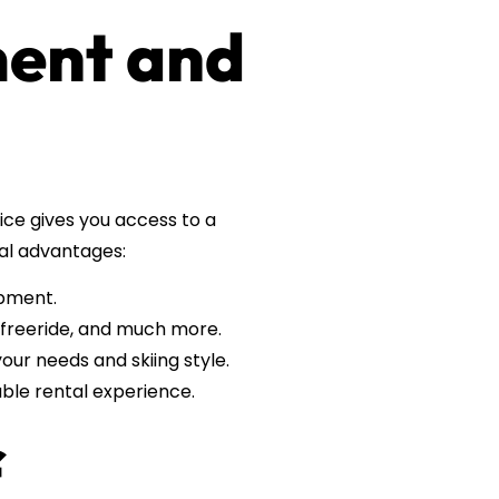
ment and
ice gives you access to a
eral advantages:
ipment.
, freeride, and much more.
our needs and skiing style.
ble rental experience.
f