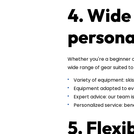
4. Wide
persona
Whether you're a beginner o
wide range of gear suited to 
Variety of equipment: skis
Equipment adapted to ever
Expert advice: our team i
Personalized service: ben
5. Flexi