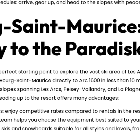
edules: arrive, gear up, and head to the slopes with peac
g-Saint-Maurice:
 to the Paradisk
erfect starting point to explore the vast ski area of Les 
Bourg-Saint-Maurice directly to Arc 1600 in less than 10 
slopes spanning Les Arcs, Peisey-Vallandry, and La Plagne
eading up to the resort offers many advantages:
: enjoy competitive rates compared to rentals in the res
 team helps you choose the equipment best suited to your
skis and snowboards suitable for all styles and levels, f