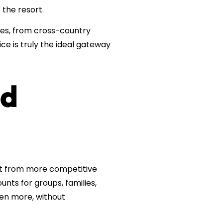
the resort.
pes, from cross-country
ce is truly the ideal gateway
nd
fit from more competitive
ounts for groups, families,
ven more, without