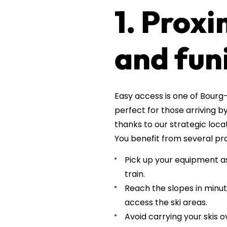
1. Proxi
and fun
Easy access is one of Bourg-
perfect for those arriving b
thanks to our strategic locat
You benefit from several pr
Pick up your equipment as 
train.
Reach the slopes in minut
access the ski areas.
Avoid carrying your skis o