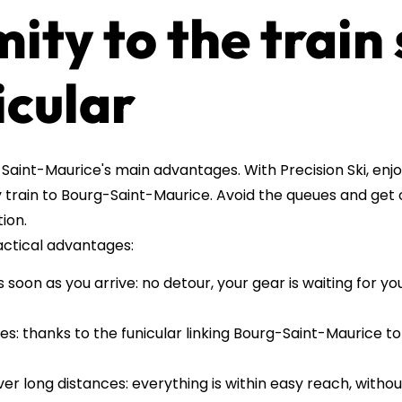
mity to the train
icular
Saint-Maurice's main advantages. With Precision Ski, enjo
y train to Bourg-Saint-Maurice. Avoid the queues and get 
ion.
actical advantages:
soon as you arrive: no detour, your gear is waiting for yo
es: thanks to the funicular linking Bourg-Saint-Maurice to
ver long distances: everything is within easy reach, without