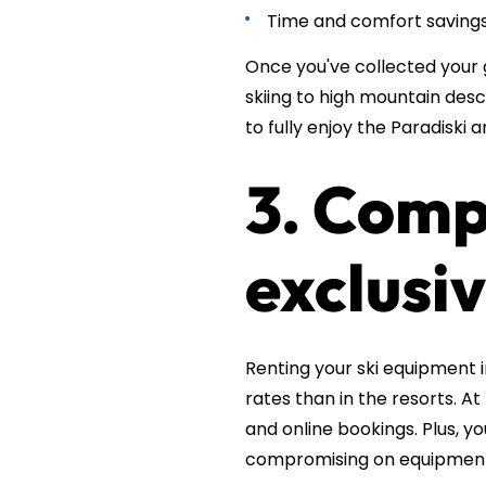
Time and comfort savings:
Once you've collected your 
skiing to high mountain desc
to fully enjoy the Paradiski a
3. Comp
exclusiv
Renting your ski equipment 
rates than in the resorts. At
and online bookings. Plus, 
compromising on equipment 