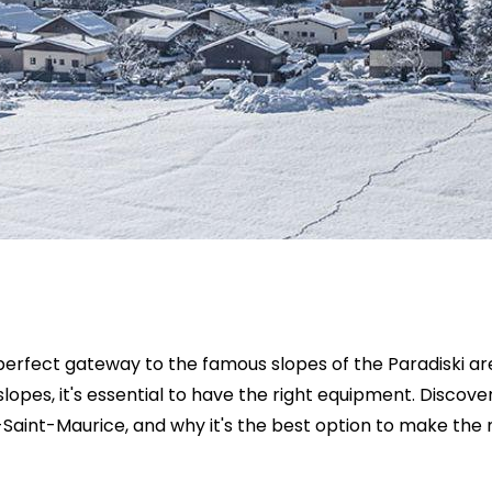
erfect gateway to the famous slopes of the Paradiski area
slopes, it's essential to have the right equipment. Discove
-Saint-Maurice, and why it's the best option to make the