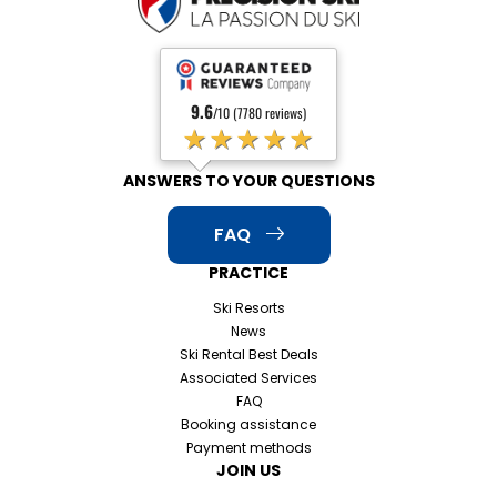
9.6
/10 (7780 reviews)
★★★★★
ANSWERS TO YOUR QUESTIONS
FAQ
PRACTICE
Ski Resorts
News
Ski Rental Best Deals
Associated Services
FAQ
Booking assistance
Payment methods
JOIN US