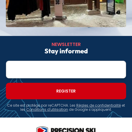
NEWSLETTER
Stay informed
E-
mail
Ce site est protégé par reCAPTCHA. Les
Règles de confidentialité
et
les
Conditions d'utilisation
de Google s'appliquent.