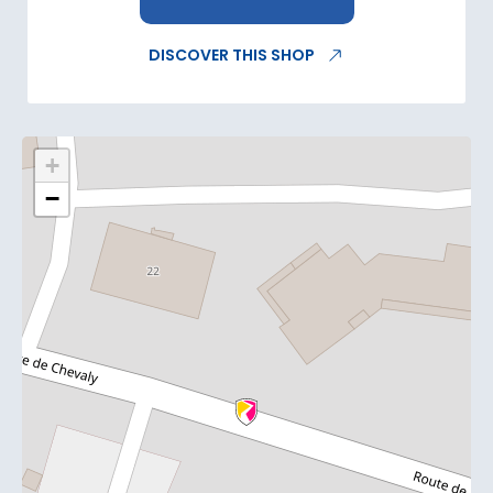
DISCOVER THIS SHOP
+
−