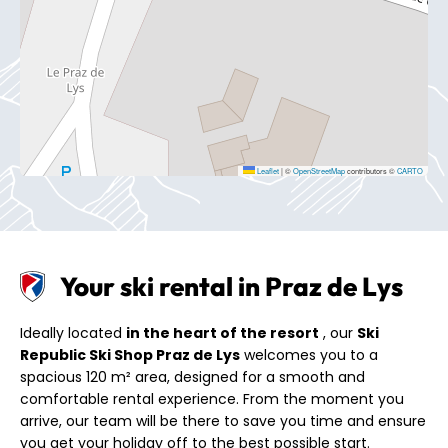
Leaflet
|
©
OpenStreetMap
contributors ©
CARTO
Your ski rental in Praz de Lys
Ideally located
in the heart of the resort
, our
Ski
Republic Ski Shop Praz de Lys
welcomes you to a
spacious 120 m² area, designed for a smooth and
comfortable rental experience. From the moment you
arrive, our team will be there to save you time and ensure
you get your holiday off to the best possible start.