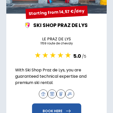
Starting from 14,57 €/day
SKI SHOP PRAZ DE LYS
LE PRAZ DE LYS
1159 route de chevaly
5.0
/5
With Ski Shop Praz de Lys, you are
guaranteed technical expertise and
premium ski rental.
BOOK HERE