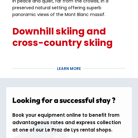
in peace and quiet, far from the crowds, in a
preserved natural setting offering superb
panoramic views of the Mont Blanc massif.
Downhill skiing and
cross-country skiing
The
Praz de Lys – Sommand
ski area offers
approximately
55 km of alpine slopes
, perfectly
LEARN MORE
suited to beginner and intermediate skiers, with
wide pistes ideal for progressing with confidence.
The resort is also renowned for its Nordic area, with
nearly
60 km of cross-country ski trails
, making
Looking for a successful stay ?
Praz de Lys a complete destination for lovers of
gentle snow sports and the great outdoors.
Book your equipment online to benefit from
Activities and fun for
advantageous rates and express collection
at one of our Le Praz de Lys rental shops.
the whole family