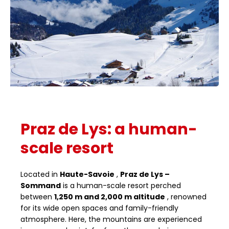
Praz de Lys: a human-
scale resort
Located in
Haute-Savoie
,
Praz de Lys –
Sommand
is a human-scale resort perched
between
1,250 m and 2,000 m altitude
, renowned
for its wide open spaces and family-friendly
atmosphere. Here, the mountains are experienced