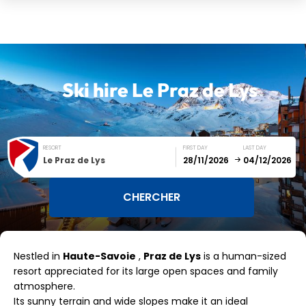
Ski hire
Le Praz de Lys
RESORT
FIRST DAY
LAST DAY
Le Praz de Lys
December
January
Nestled in
Haute-Savoie
,
Praz de Lys
is a human-sized
SUN
MON
TUE
WED
THU
FRI
SAT
resort appreciated for its large open spaces and family
atmosphere.
1
2
3
4
5
Its sunny terrain and wide slopes make it an ideal