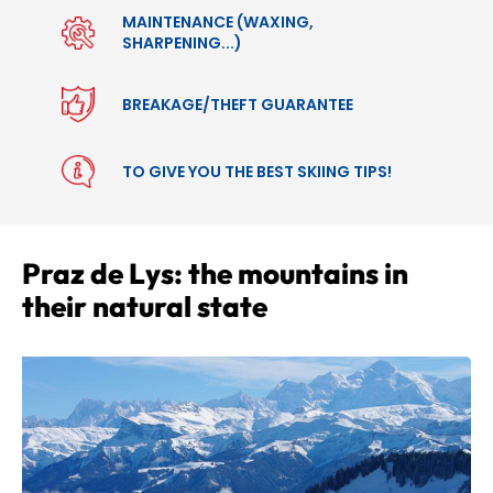
MAINTENANCE (WAXING,
SHARPENING...)
BREAKAGE/THEFT GUARANTEE
TO GIVE YOU THE BEST SKIING TIPS!
Praz de Lys: the mountains in
their natural state