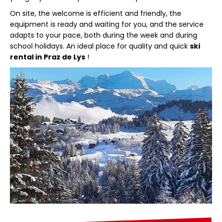
On site, the welcome is efficient and friendly, the
equipment is ready and waiting for you, and the service
adapts to your pace, both during the week and during
school holidays. An ideal place for quality and quick
ski
rental in Praz de Lys
!