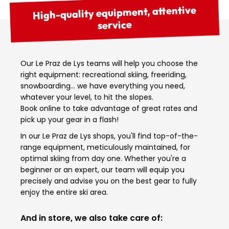
High-quality equipment, attentive
service
Our Le Praz de Lys teams will help you choose the
right equipment: recreational skiing, freeriding,
snowboarding… we have everything you need,
whatever your level, to hit the slopes.
Book online to take advantage of great rates and
pick up your gear in a flash!
In our Le Praz de Lys shops, you'll find top-of-the-
range equipment, meticulously maintained, for
optimal skiing from day one. Whether you're a
beginner or an expert, our team will equip you
precisely and advise you on the best gear to fully
enjoy the entire ski area.
And in store, we also take care of: