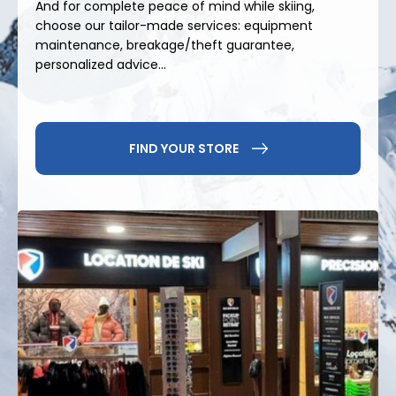
And for complete peace of mind while skiing,
choose our tailor-made services: equipment
Beyond downhill skiing, Praz de Lys offers a wide
maintenance, breakage/theft guarantee,
range of activities: sledding, snowshoeing, cross-
personalized advice...
country skiing, scenic walks, and play areas for
children. In summer, hiking, mountain biking, and
other outdoor activities take center stage in a
pristine environment. It's the perfect resort for
FIND YOUR STORE
sharing simple and authentic moments in the
mountains, both in winter and summer.
For your
ski rental in Praz de Lys
, choose
Precision Ski
and enjoy expert service, on-the-
ground advice and suitable equipment for skiing
with complete peace of mind.