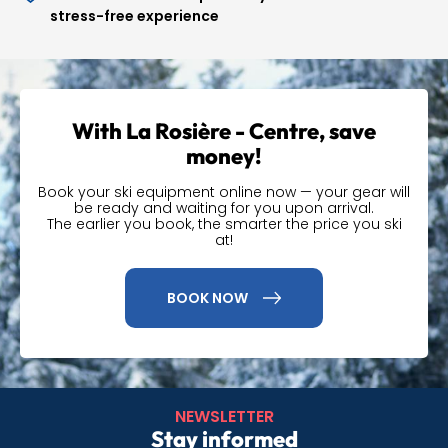
stress-free experience
High-quality ski
equipment
With La Rosière - Centre, save
Our store offers a wide range of equipment, from skis and
money!
snowboards to a variety of essential accessories. We
understand that every skier has unique needs, which is
Book your ski equipment online now — your gear will
why our range is carefully selected to suit everyone.
be ready and waiting for you upon arrival.
The earlier you book, the smarter the price you ski
at!
Pick up your ski
equipment in the San
BOOK NOW
Bernardo area
Our location in the Espace San Bernardo offers a
convenient solution for collecting your ski equipment
NEWSLETTER
before hitting the slopes. Situated in the heart of La
Stay informed