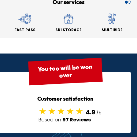
Our services
FAST PASS
SKI STORAGE
MULTIRIDE
You too will be won
over
Customer satisfaction
4.9
/5
Based on
97 Reviews