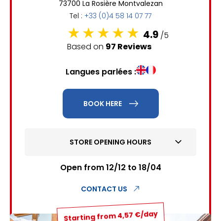
73700 La Rosière Montvalezan
6
7
8
9
10
11
12
Tel :
+33 (0)4 58 14 07 77
13
14
15
16
17
18
19
4.9
/5
Based on
97 Reviews
20
21
22
23
24
25
26
Langues parlées :
27
28
29
30
31
1
2
BOOK HERE
3
4
5
6
7
8
9
STORE OPENING HOURS
10
11
12
13
14
15
16
17
18
19
20
21
22
23
Open from 12/12 to 18/04
24
25
26
27
28
29
30
CONTACT US
31
Starting from 4,57 €/day