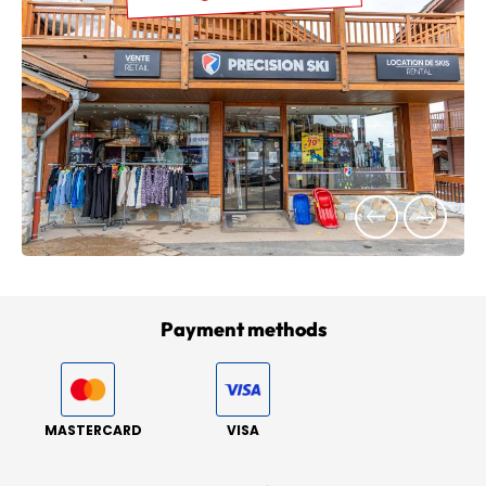
Payment methods
MASTERCARD
VISA