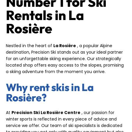
Number 1 for Ski
Rentals in La
Rosière
Nestled in the heart of
La Rosière
, a popular Alpine
destination, Precision Ski stands out as your ideal partner
for an unforgettable skiing experience. Our strategically
located shop offers easy access to the slopes, promising
a skiing adventure from the moment you arrive.
Why rent skis in La
Rosière?
At
Precision Ski La Rosière Centre
, our passion for
winter sports is reflected in every piece of advice and
service we offer. Our team of ski specialists is dedicated