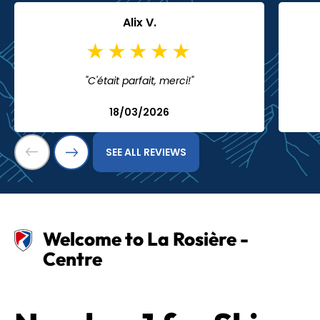
Alix V.
"C'était parfait, merci!"
18/03/2026
SEE ALL REVIEWS
Welcome to La Rosière -
Centre