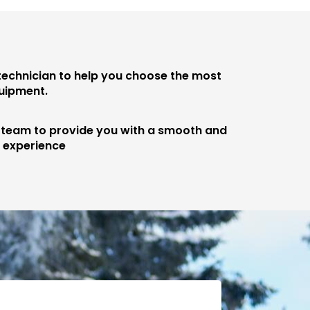
 technician to help you choose the most
quipment.
e team to provide you with a smooth and
e experience