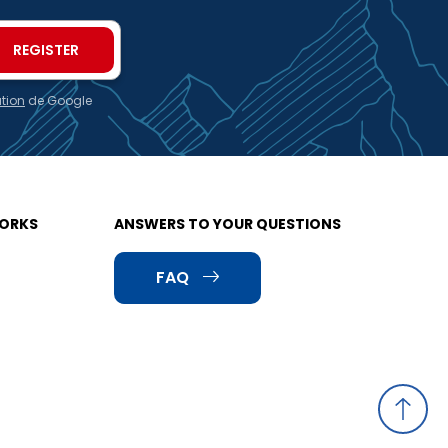
ation
de Google
WORKS
ANSWERS TO YOUR QUESTIONS
FAQ