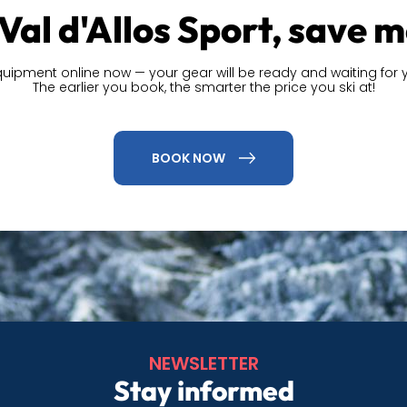
Val d'Allos Sport, save 
quipment online now — your gear will be ready and waiting for y
The earlier you book, the smarter the price you ski at!
BOOK NOW
NEWSLETTER
Stay informed