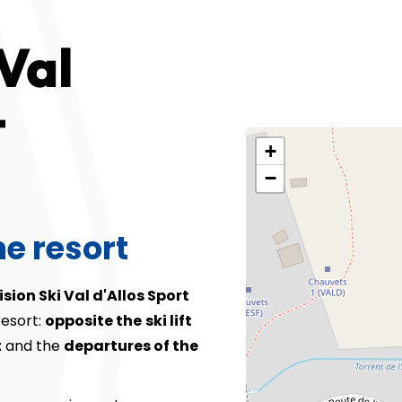
Val
t
+
−
he resort
ision Ski Val d'Allos Sport
resort:
opposite the
ski lift
t
and the
departures of the