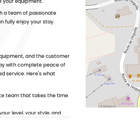
ve your equipment.
th a team of passionate
n fully enjoy your stay.
y equipment, and the customer
stay with complete peace of
zed service. Here's what
te team that takes the time
our level, your style, and
tart of the slopes
retrieval