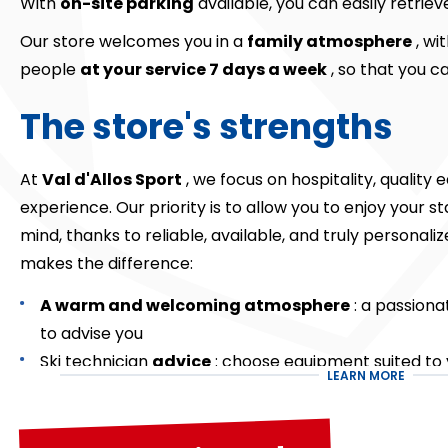
With
on-site parking
available, you can easily retrie
Our store welcomes you in a
family atmosphere
, wi
people
at your service 7 days a week
, so that you ca
The store's strengths
At
Val d'Allos Sport
, we focus on hospitality, qualit
experience. Our priority is to allow you to enjoy your 
mind, thanks to reliable, available, and truly personali
makes the difference:
A warm and welcoming atmosphere
: a passiona
to advise you
Ski technician
advice
: choose equipment suited to y
LEARN MORE
the day's conditions.
Close to the snow front
: the shop closest to the s
On-site
parking
: simplified and smooth equipment 