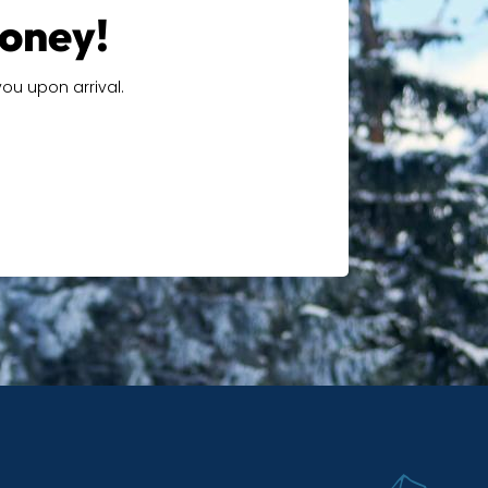
money!
ou upon arrival.