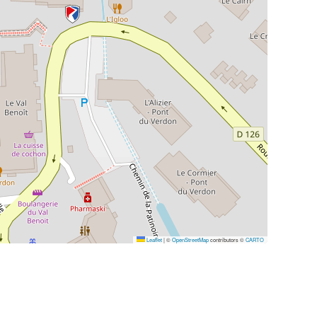
Leaflet
|
©
OpenStreetMap
contributors ©
CARTO