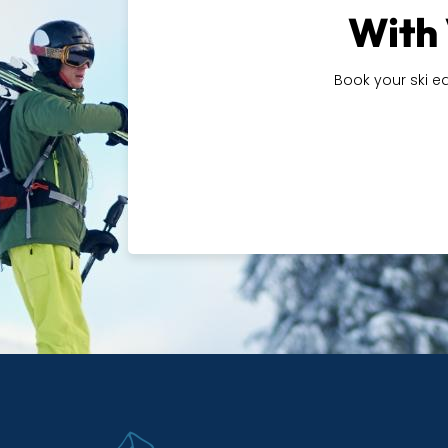
With 
Book your ski e