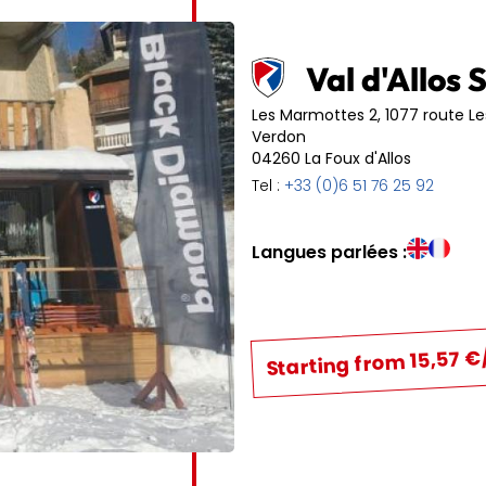
6
7
8
9
10
11
13
14
15
16
17
18
Val d'Allos 
20
21
22
23
24
25
Les Marmottes 2, 1077 route L
Verdon
04260 La Foux d'Allos
27
28
29
30
31
Tel :
+33 (0)6 51 76 25 92
Langues parlées :
Starting from 15,57 