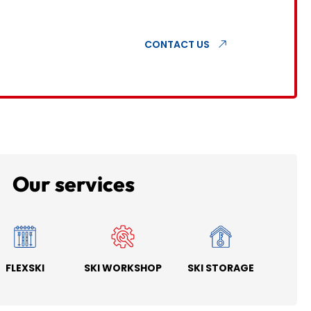
CONTACT US
Our services
FLEXSKI
SKI WORKSHOP
SKI STORAGE