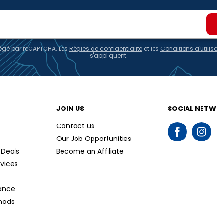
otégé par reCAPTCHA. Les
Règles de confidentialité
et les
Conditions d'utilis
s'appliquent.
JOIN US
SOCIAL NET
Contact us
Our Job Opportunities
 Deals
Become an Affiliate
rvices
tance
hods