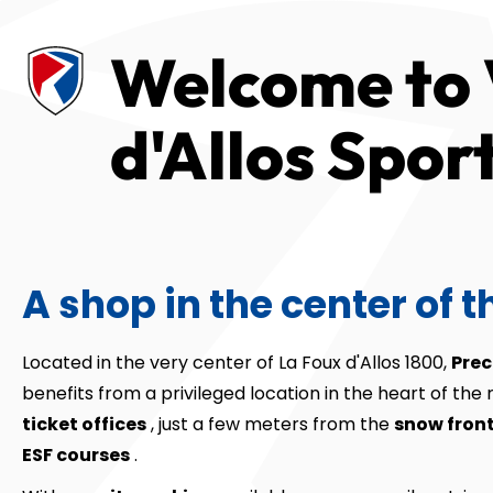
Welcome to 
d'Allos Spor
A shop in the center of t
Located in the very center of La Foux d'Allos 1800,
Prec
benefits from a privileged location in the heart of the 
ticket offices
, just a few meters from the
snow fron
ESF courses
.