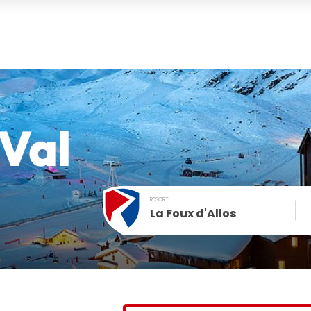
Val
RESORT
La Foux d'Allos
December
SUN
MON
TUE
WED
THU
FRI
1
2
3
4
t