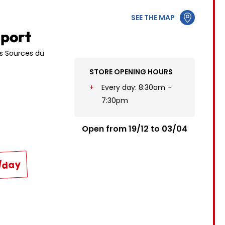
12
3
4
5
6
7
8
9
SEE THE MAP
19
10
11
12
13
14
15
16
Sport
26
17
18
19
20
21
22
23
es Sources du
STORE OPENING HOURS
24
25
26
27
28
29
30
Every day: 8:30am -
31
7:30pm
Open from 19/12 to 03/04
€/day