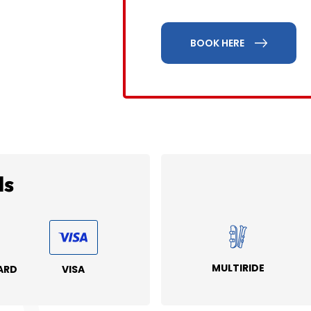
BOOK HERE
ds
MULTIRIDE
ARD
VISA