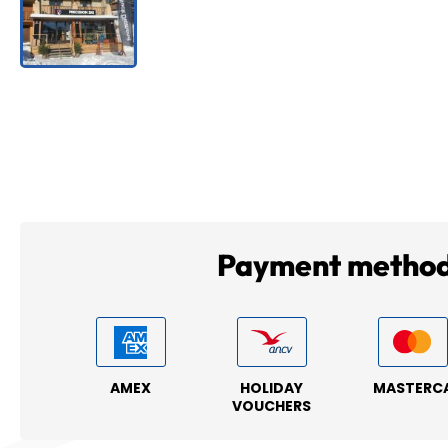
Payment metho
AMEX
HOLIDAY
MASTERC
VOUCHERS