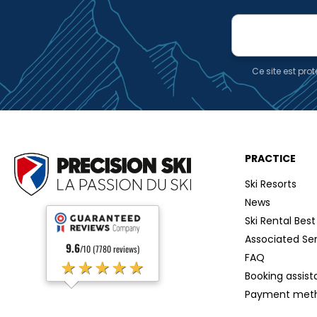
E-
mail
Ce site est pr
PRACTICE
Ski Resorts
News
Ski Rental Best
Associated Se
9.6
/10 (7780 reviews)
FAQ
★★★★★
Booking assis
Payment met