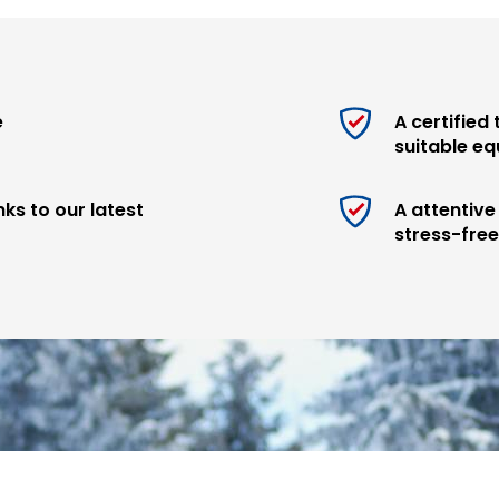
justments and repairs
ls!
e
A certified
 the foot of the slopes
suitable e
 you
ks to our latest
A attentiv
stress-fre
ir quality, performance
afety on every descent:
d Arva.
 skill level, our technicians
 level and desires.
ts and take advantage of