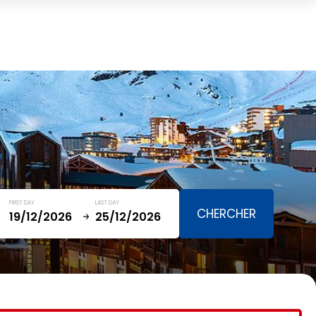
Cart
(0)
TOTAL
0,00 €
VIEW CART
FIRST DAY
LAST DAY
January
SAT
SUN
MON
TUE
WED
THU
FRI
SAT
5
1
2