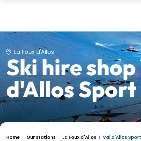
La Foux d'Allos
Ski hire shop
d'Allos Sport
Home
Our stations
La Foux d'Allos
Val d'Allos Spor