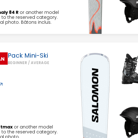
aly 84 R
or another model
to the reserved category.
l photo. Bâtons inclus.
Pack Mini-Ski
AN
BEGINNER / AVERAGE
rtmax
or another model
to the reserved category.
al photo.