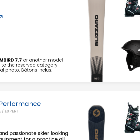
MBIRD 7.7
or another model
to the reserved category.
l photo. Bâtons inclus.
 Performance
 / EXPERT
nd passionate skier looking
equipment for a practice all