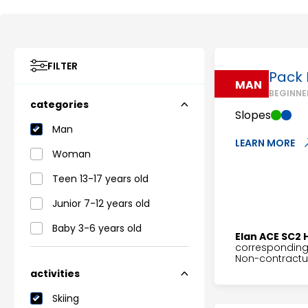
FILTER
Pack I
MAN
BEGINNE
categories
Slopes
Man
LEARN MORE
Woman
Teen 13-17 years old
Junior 7-12 years old
Baby 3-6 years old
Elan ACE SC2 
corresponding 
Non-contractua
activities
Skiing