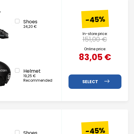
-45%
Shoes
24,20 €
In-store price:
151,00 €
Online price:
83,05 €
Helmet
19,25 €
Recommended
-45%
Shoes