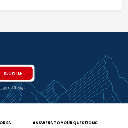
ation
de Google
WORKS
ANSWERS TO YOUR QUESTIONS