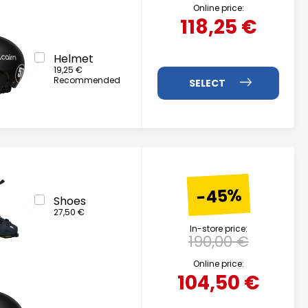
Online price:
118,25 €
Helmet
19,25 €
Recommended
-45%
Shoes
27,50 €
In-store price:
190,00 €
Online price:
104,50 €