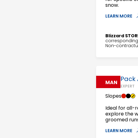
snow.
LEARN MORE
Blizzard STOR
corresponding 
Non-contractua
Pack 
MAN
EXPERT
Slopes
Ideal for all-
explore the 
groomed runs 
LEARN MORE