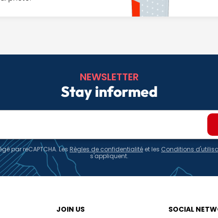
NEWSLETTER
Stay informed
otégé par reCAPTCHA. Les
Règles de confidentialité
et les
Conditions d'utilis
s'appliquent.
JOIN US
SOCIAL NET