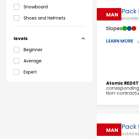
Snowboard
Pack 
MAN
Shoes and Helmets
BEGINNE
Slopes
levels
LEARN MORE
Beginner
Average
Expert
Atomic REDST
corresponding 
Non-contractua
Pack 
MAN
AVERAGE