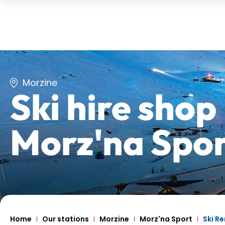
Morzine
Ski hire shop
Morz'na Spo
Home
Our stations
Morzine
Morz'na Sport
Ski Re