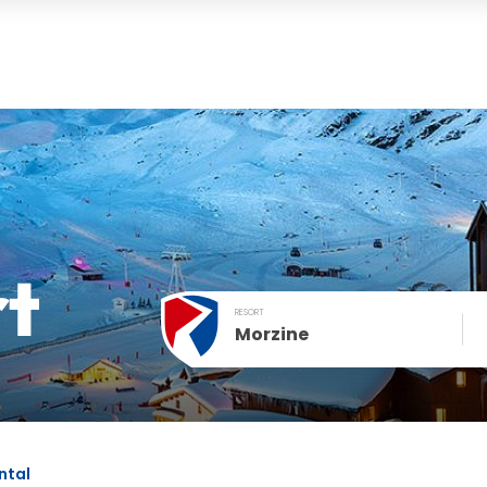
rt
RESORT
Morzine
December
SUN
MON
TUE
WED
THU
FRI
1
2
3
4
ntal