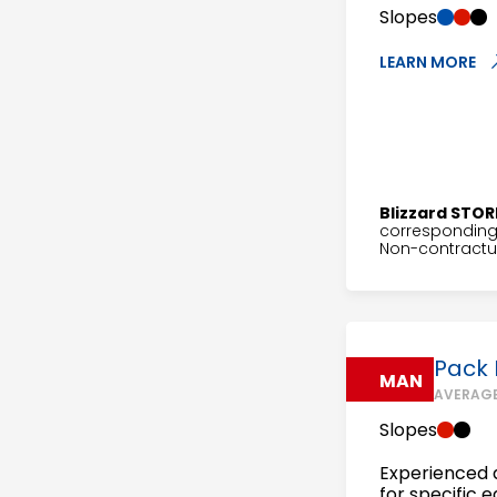
Slopes
LEARN MORE
Blizzard STOR
corresponding 
Non-contractua
Pack
MAN
AVERAGE
Slopes
Experienced a
for specific 