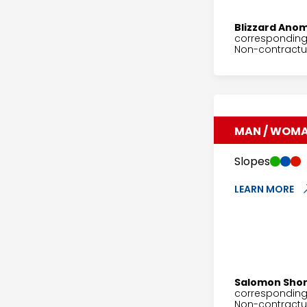
Blizzard Anom
corresponding 
Non-contractua
MAN / WOM
Slopes
LEARN MORE
Salomon Sho
corresponding 
Non-contractu