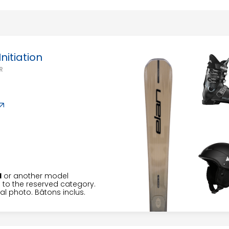
6
7
8
9
10
11
13
14
15
16
17
18
20
21
22
23
24
25
nitiation
R
27
28
29
30
31
H
or another model
to the reserved category.
l photo. Bâtons inclus.