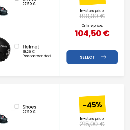
27,50 €
In-store price:
190,00 €
Online price:
104,50 €
Helmet
19,25 €
Recommended
-45%
Shoes
27,50 €
In-store price:
215,00 €