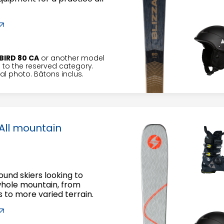
BIRD 80 CA
or another model
to the reserved category.
l photo. Bâtons inclus.
All mountain
round skiers looking to
whole mountain, from
to more varied terrain.