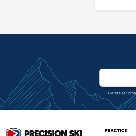
E-
mail
Ce site est pr
PRACTICE