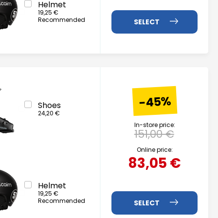
Helmet
19,25 €
Recommended
-45%
Shoes
24,20 €
In-store price:
151,00 €
Online price:
83,05 €
Helmet
19,25 €
Recommended