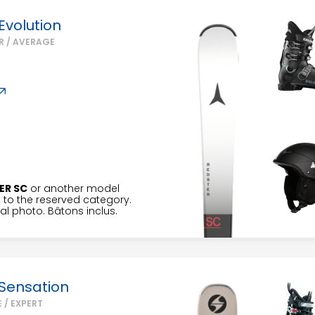
Evolution
R / AVERAGE
ER SC
or another model
to the reserved category.
l photo. Bâtons inclus.
Sensation
 / EXPERT