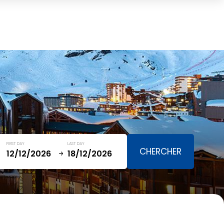
Cart
(0)
TOTAL
0,00 €
VIEW CART
FIRST DAY
LAST DAY
January
SAT
SUN
MON
TUE
WED
THU
FRI
SAT
5
1
2